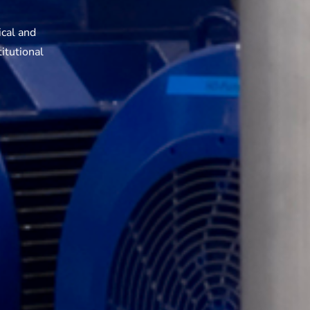
ical and
itutional