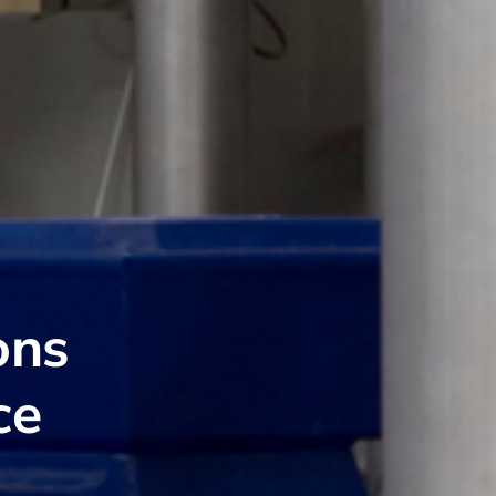
ons
ce