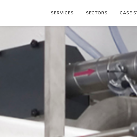
SERVICES
SECTORS
CASE S