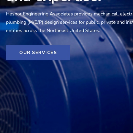
Hesnor Engineering Associates provides mechanical, electr
plumbing (M/E/P) design services for public, private and inst
entities across the Northeast United States.
OUR SERVICES