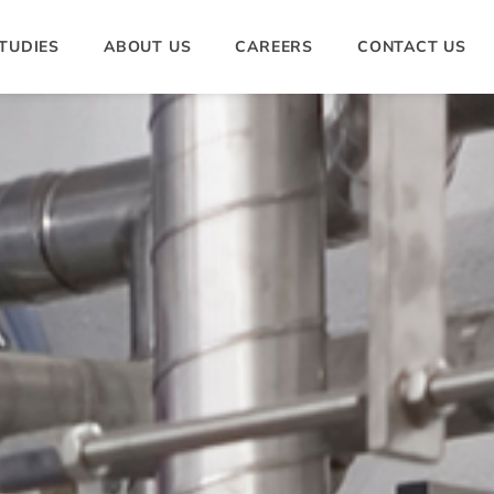
TUDIES
ABOUT US
CAREERS
CONTACT US