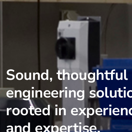
Sound, thoughtful
engineering soluti
rooted in experien
and expertise.