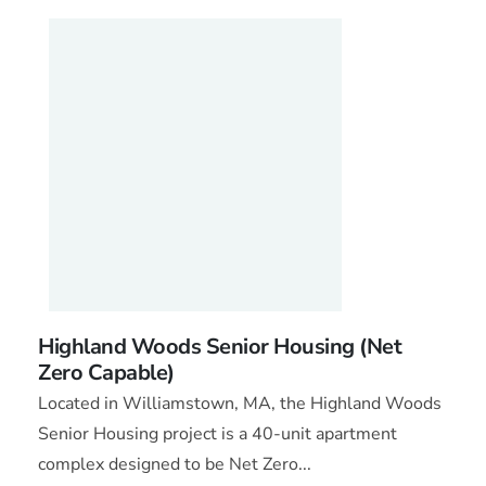
Highland Woods Senior Housing (Net
Zero Capable)
Located in Williamstown, MA, the Highland Woods
Senior Housing project is a 40-unit apartment
complex designed to be Net Zero...