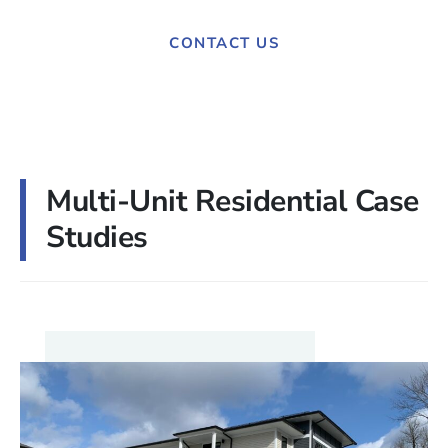
CONTACT US
Multi-Unit Residential Case
Studies