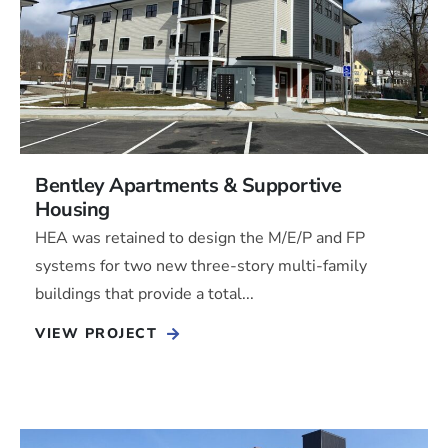
Bentley Apartments & Supportive
Housing
HEA was retained to design the M/E/P and FP
systems for two new three-story multi-family
buildings that provide a total...
VIEW PROJECT