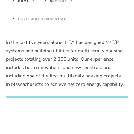
HOME
SECTORS
MULTI-UNIT RESIDENTIAL
In the last five years alone, HEA has designed M/E/P
systems and building utilities for multi-family housing
projects totaling over 2,300 units. Our experience
includes both renovations and new construction,
including one of the first multifamily housing projects
in Massachusetts to achieve net zero energy capability.
Have a project in mind?
Contact us to discuss your needs.