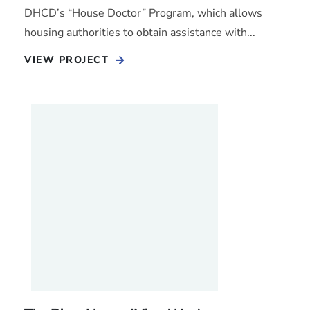
DHCD’s “House Doctor” Program, which allows
housing authorities to obtain assistance with...
VIEW PROJECT