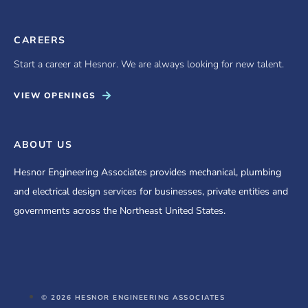
CAREERS
Start a career at Hesnor. We are always looking for new talent.
VIEW OPENINGS
ABOUT US
Hesnor Engineering Associates provides mechanical, plumbing
and electrical design services for businesses, private entities and
governments across the Northeast United States.
© 2026 HESNOR ENGINEERING ASSOCIATES