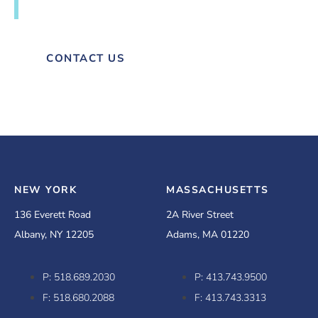
next project with Hesnor.
CONTACT US
NEW YORK
MASSACHUSETTS
136 Everett Road
2A River Street
Albany, NY 12205
Adams, MA 01220
P: 518.689.2030
P: 413.743.9500
F: 518.680.2088
F: 413.743.3313