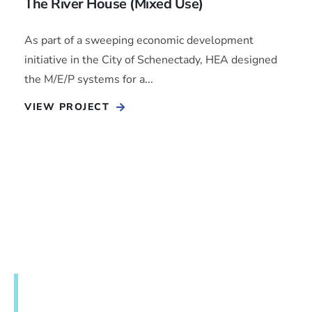
The River House (Mixed Use)
As part of a sweeping economic development
initiative in the City of Schenectady, HEA designed
the M/E/P systems for a...
VIEW PROJECT
Get in touch to discuss your