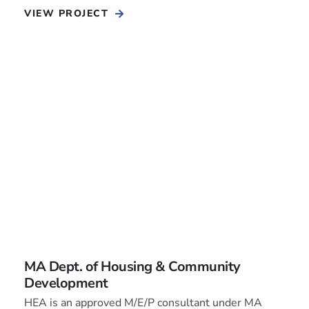
VIEW PROJECT
MA Dept. of Housing & Community
Development
HEA is an approved M/E/P consultant under MA