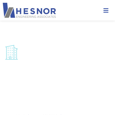
Multi-Unit Residential