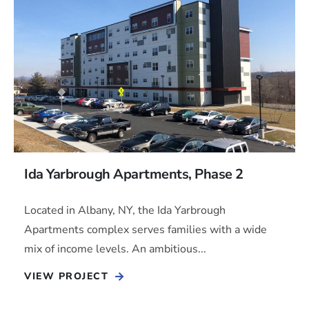
Ida Yarbrough Apartments, Phase 2
Located in Albany, NY, the Ida Yarbrough
Apartments complex serves families with a wide
mix of income levels. An ambitious...
VIEW PROJECT