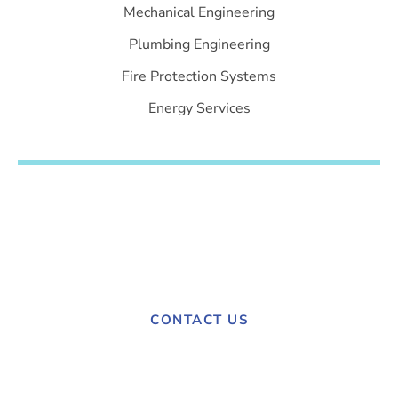
Mechanical Engineering
Plumbing Engineering
Fire Protection Systems
Energy Services
Have a project in mind?
Contact us today to discuss your needs.
CONTACT US