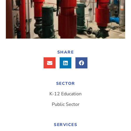
SHARE
SECTOR
K-12 Education
Public Sector
SERVICES