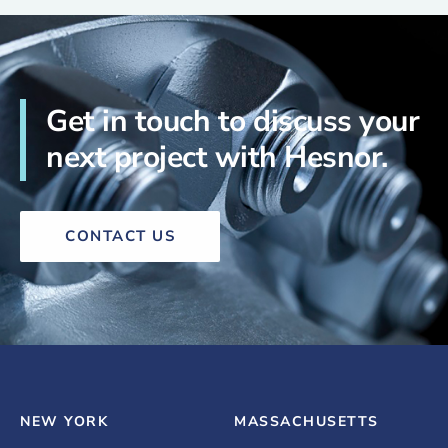
Get in touch to discuss your
next project with Hesnor.
CONTACT US
NEW YORK
MASSACHUSETTS