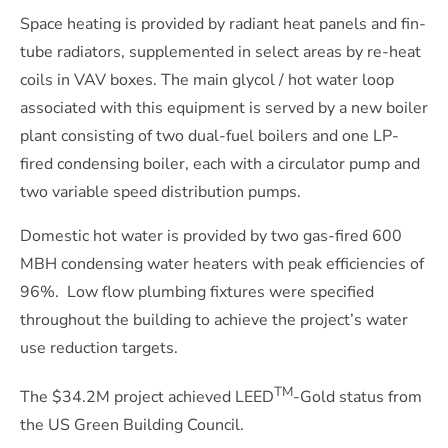
Space heating is provided by radiant heat panels and fin-
tube radiators, supplemented in select areas by re-heat
coils in VAV boxes. The main glycol / hot water loop
associated with this equipment is served by a new boiler
plant consisting of two dual-fuel boilers and one LP-
fired condensing boiler, each with a circulator pump and
two variable speed distribution pumps.
Domestic hot water is provided by two gas-fired 600
MBH condensing water heaters with peak efficiencies of
96%.
Low flow plumbing fixtures were specified
throughout the building to achieve the project’s water
use reduction targets.
TM
The $34.2M project achieved LEED
-Gold status from
the US Green Building Council.