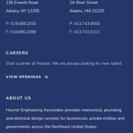
136 Everett Road
2A River Street
Albany, NY 12205
Adams, MA 01220
P: 518.689.2030
P: 413.743.9500
F: 518.680.2088
F: 413.743.3313
CAREERS
Start a career at Hesnor. We are always looking for new talent.
VIEW OPENINGS
ABOUT US
Hesnor Engineering Associates provides mechanical, plumbing
and electrical design services for businesses, private entities and
governments across the Northeast United States.