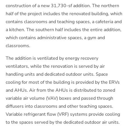
construction of a new 31,730-sf addition. The northern
half of the project includes the renovated building, which
contains classrooms and teaching spaces, a cafeteria and
a kitchen. The southern half includes the entire addition,
which contains administrative spaces, a gym and
classrooms.
The addition is ventilated by energy recovery
ventilators, while the renovation is served by air
handling units and dedicated outdoor units. Space
cooling for most of the building is provided by the ERVs
and AHUs. Air from the AHUs is distributed to zoned
variable air volume (VAV) boxes and passed through
diffusers into classrooms and other teaching spaces.
Variable refrigerant flow (VRF) systems provide cooling
to the spaces served by the dedicated outdoor air units.