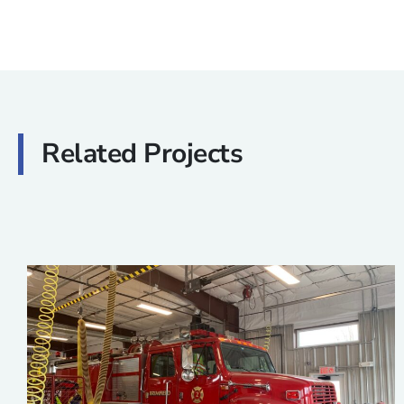
Related Projects