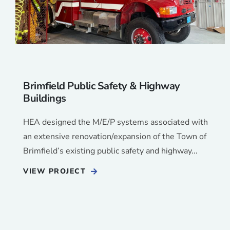
Brimfield Public Safety & Highway
Buildings
HEA designed the M/E/P systems associated with
an extensive renovation/expansion of the Town of
Brimfield’s existing public safety and highway...
VIEW PROJECT