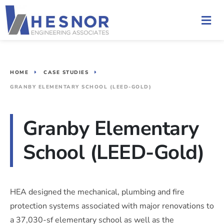
HOME
CASE STUDIES
GRANBY ELEMENTARY SCHOOL (LEED-GOLD)
Granby Elementary
School (LEED-Gold)
HEA designed the mechanical, plumbing and fire
protection systems associated with major renovations to
a 37,030-sf elementary school as well as the