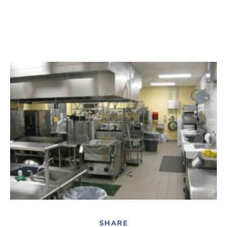
SHARE