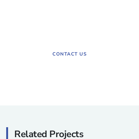
Have a project in mind?
Contact us today to discuss your needs.
CONTACT US
Related Projects