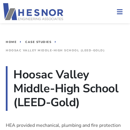
HOME
CASE STUDIES
HOOSAC VALLEY MIDDLE-HIGH SCHOOL (LEED-GOLD)
Hoosac Valley
Middle-High School
(LEED-Gold)
HEA provided mechanical, plumbing and fire protection