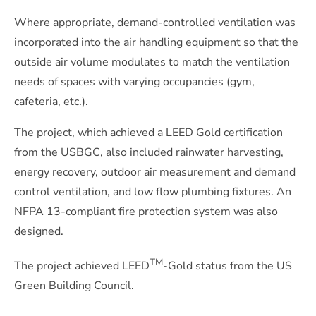
Where appropriate, demand-controlled ventilation was
incorporated into the air handling equipment so that the
outside air volume modulates to match the ventilation
needs of spaces with varying occupancies (gym,
cafeteria, etc.).
The project, which achieved a LEED Gold certification
from the USBGC, also included rainwater harvesting,
energy recovery, outdoor air measurement and demand
control ventilation, and low flow plumbing fixtures. An
NFPA 13-compliant fire protection system was also
designed.
TM
The project achieved LEED
-Gold status from the US
Green Building Council.