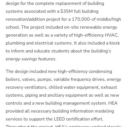
design for the complete replacement of building
systems associated with a $35M full building
renovation/addition project for a 170,000-sf middle/high
school. The project included on-site renewable energy
generation as well as a variety of high-efficiency HVAC,
plumbing and electrical systems. It also included a kiosk
to inform and educate students about the building’s
energy-savings features.
The design included new high-efficiency condensing
boilers, valves, pumps, variable frequency drives, energy
recovery ventilators, chilled water equipment, exhaust
systems, piping and ancillary equipment as well as new
controls and a new building management system. HEA
provided all necessary building information modeling
services to support the LEED certification effort.