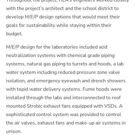
Throughout the project, HEA’s engineers worked closely
with the project’s architect and the school district to
develop M/E/P design options that would meet their
goals for sustainability while staying within their
budget.
M/E/P design for the laboratories included acid
neutralization systems with chemical grade piping
systems, natural gas piping to turrets and hoods, a lab
water system including reduced pressure zone valve
isolation, and emergency eyewash and drench showers
with tepid water delivery systems. Fume hoods were
installed through the labs and interconnected to roof
mounted Strobic exhaust fans equipped with VSDs. A
sophisticated control system was provided to control
the air valves, exhaust fans and make-up air systems in
unison.