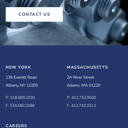
CONTACT US
NEW YORK
MASSACHUSETTS
136 Everett Road
2A River Street
Albany, NY 12205
Adams, MA 01220
P: 518.689.2030
P: 413.743.9500
F: 518.680.2088
F: 413.743.3313
CAREERS