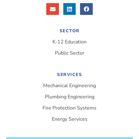
SECTOR
K-12 Education
Public Sector
SERVICES
Mechanical Engineering
Plumbing Engineering
Fire Protection Systems
Energy Services