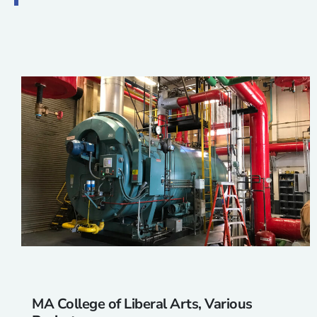
MA College of Liberal Arts, Various