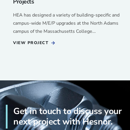
Projects
HEA has designed a variety of building-specific and
campus-wide M/E/P upgrades at the North Adams
campus of the Massachusetts College...
VIEW PROJECT
Get in touch to discuss your
next project with Hesnor.