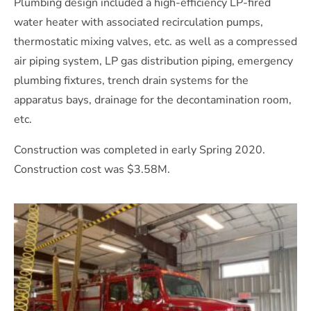
Plumbing design included a high-efficiency LP-fired
water heater with associated recirculation pumps,
thermostatic mixing valves, etc. as well as a compressed
air piping system, LP gas distribution piping, emergency
plumbing fixtures, trench drain systems for the
apparatus bays, drainage for the decontamination room,
etc.
Construction was completed in early Spring 2020.
Construction cost was $3.58M.