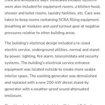
truck and ambulance bays. Dedicated exhaust systems
were also included for equipment rooms, a kitchen hood,
shower and toilet rooms, laundry facilities, etc. Care was
taken to keep rooms containing SCBA filling equipment,
breathing air modules and used turnout gear at negative
pressures relative to other building areas.
The building’s electrical design included a re-sized
electric service, underground utilities, normal and stand-
by power, lighting, fire alarm, telecom/data and security
systems. The building’s electrical service entrance
equipment was located outside to create more usable
interior space. The existing generator was demolished
and replaced with a new 200-kW diesel stand-by
generator with a weather-proof sound attenuated
enclosure.