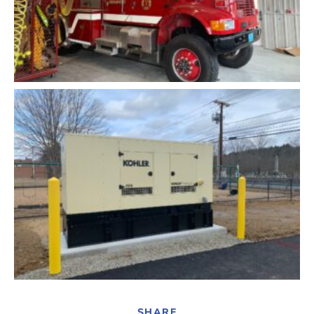
SHARE