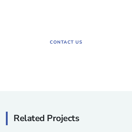
Have a project in mind?
Contact us today to discuss your needs.
CONTACT US
Related Projects