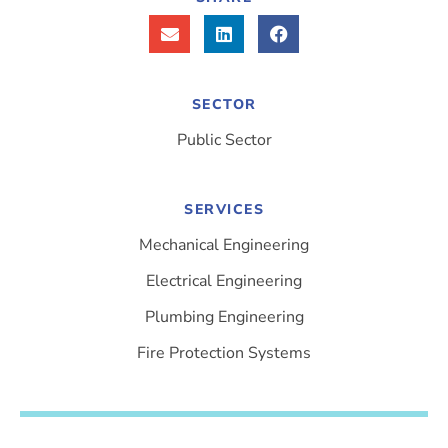
SECTOR
Public Sector
SERVICES
Mechanical Engineering
Electrical Engineering
Plumbing Engineering
Fire Protection Systems