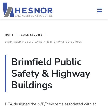
HOME
CASE STUDIES
BRIMFIELD PUBLIC SAFETY & HIGHWAY BUILDINGS
Brimfield Public
Safety & Highway
Buildings
HEA designed the M/E/P systems associated with an