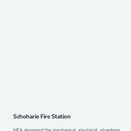
Schoharie Fire Station
HEA designed the mechanical, electrical, plumbing