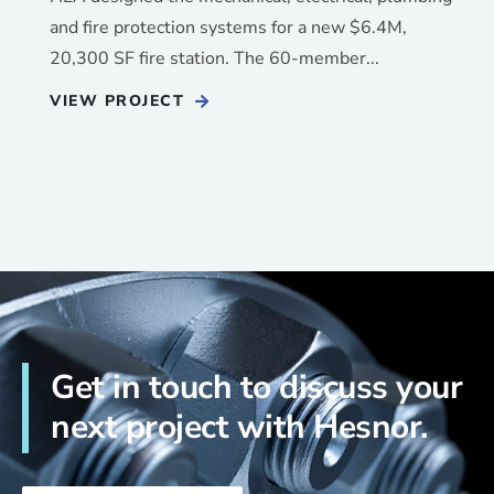
and fire protection systems for a new $6.4M,
20,300 SF fire station. The 60-member...
VIEW PROJECT
Get in touch to discuss your
next project with Hesnor.