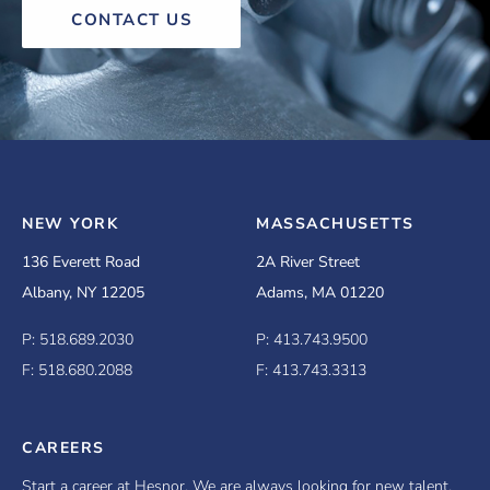
CONTACT US
NEW YORK
MASSACHUSETTS
136 Everett Road
2A River Street
Albany, NY 12205
Adams, MA 01220
P: 518.689.2030
P: 413.743.9500
F: 518.680.2088
F: 413.743.3313
CAREERS
Start a career at Hesnor. We are always looking for new talent.