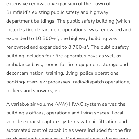
extensive renovation/expansion of the Town of
Brimfield’s existing public safety and highway
department buildings. The public safety building (which
includes fire department operations) was renovated and
expanded to 10,800-sf; the highway building was
renovated and expanded to 8,700-sf. The public safety
building includes four fire apparatus bays as well as
ambulance bays, rooms for fire equipment storage and
decontamination, training, living, police operations,
booking/interview processes, radio/dispatch operations,
lockers and showers, etc.
A variable air volume (VAV) HVAC system serves the
building’s offices, operations and living spaces. Local
vehicle exhaust capture systems with air filtration and
automated control capabilities were included for the fire